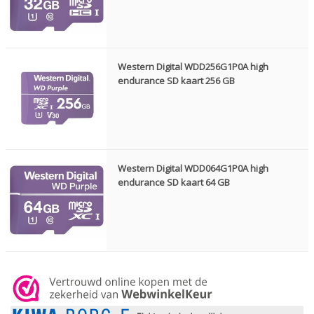
Western Digital WDD256G1P0A high
endurance SD kaart 256 GB
Western Digital WDD064G1P0A high
endurance SD kaart 64 GB