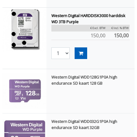
Western Digital HARDDISK3000 harddisk
WD 3TB Purple
€ Excl. BTW
€ Incl. % BTW
150,00
150,00
Western Digital WDD128G1P0A high
endurance SD kaart 128 GB
Western Digital WDD032G1P0A high
endurance SD kaart 32GB