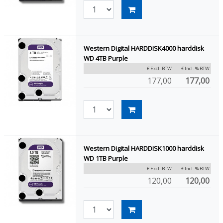
Western Digital HARDDISK4000 harddisk
WD 4TB Purple
€ Excl. BTW
€ Incl. % BTW
177,00
177,00
Western Digital HARDDISK1000 harddisk
WD 1TB Purple
€ Excl. BTW
€ Incl. % BTW
120,00
120,00