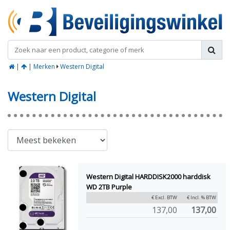
|
|
Merken
Western Digital
Western Digital
Western Digital HARDDISK2000 harddisk
WD 2TB Purple
€ Excl. BTW
€ Incl. % BTW
137,00
137,00